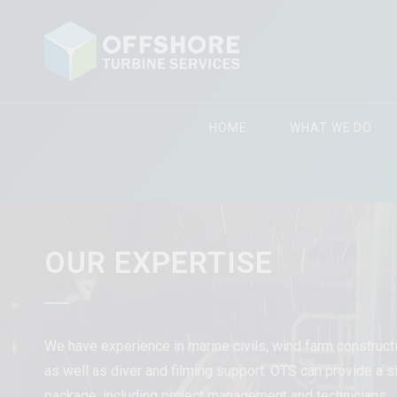
HOME
WHAT WE DO
OUR EXPERTISE
We have experience in marine civils, wind farm construc
as well as diver and filming support. OTS can provide a si
package, including project management and technicians.