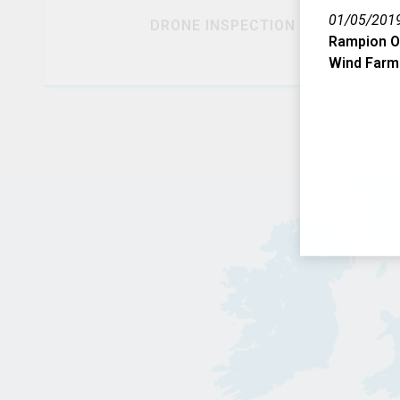
01/05/201
DRONE INSPECTION
Rampion O
Wind Farm