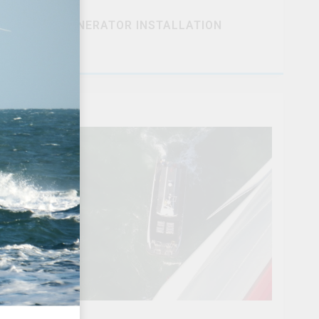
GENERATOR INSTALLATION