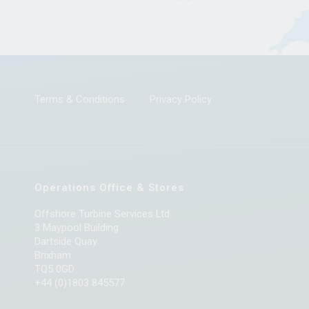
Terms & Conditions
Privacy Policy
Operations Office & Stores
Offshore Turbine Services Ltd
3 Maypool Building
Dartside Quay
Brixham
TQ5 0GD
+44 (0)1803 845577