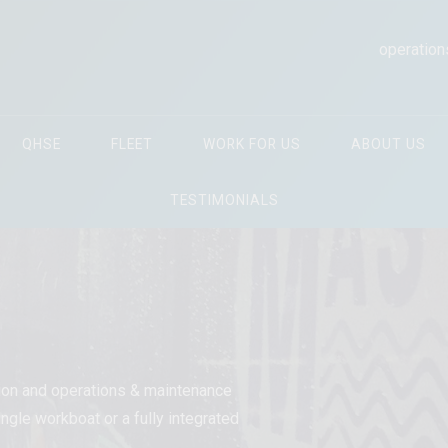
operation
QHSE
FLEET
WORK FOR US
ABOUT US
TESTIMONIALS
tion and operations & maintenance
ngle workboat or a fully integrated