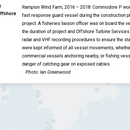
9
Rampion Wind Farm, 2016 – 2018. Commodore P wor
TEMPORARY POWER SOLUTIONS
ffshore
fast response guard vessel during the construction p
project. A fisheries liaison officer was on board the v
the duration of project and Offshore Turbine Service
radar and VHF recording procedures to ensure the st
were kept informed of all vessel movements, whethe
commercial vessels anchoring nearby, or fishing vess
danger of catching gear on exposed cables.
Photo: Ian Greenwood