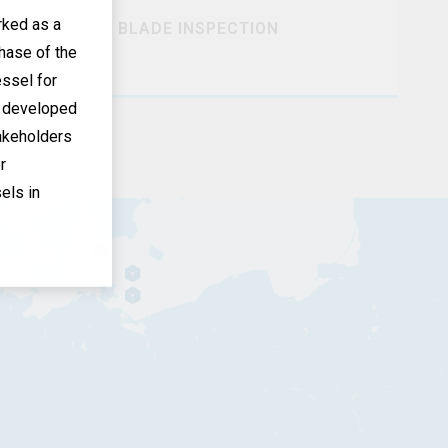
ked as a
BLADE INSPECTION
hase of the
essel for
s developed
akeholders
r
els in