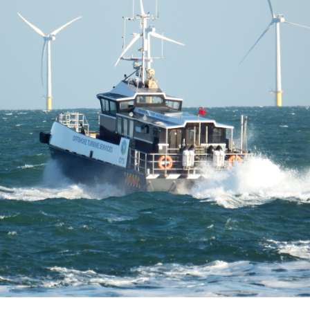
GUARD VESSEL