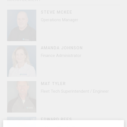
STEVE MCKEE
Operations Manager
AMANDA JOHNSON
Finance Administrator
MAT TYLER
Fleet Tech Superintendent / Engineer
EDWARD REES