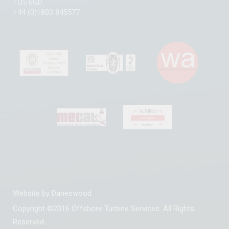
TQ5 0GD
+44 (0)1803 845577
Website by
Daneswood
Copyright ©2016 Offshore Turbine Services. All Rights
Reserved.