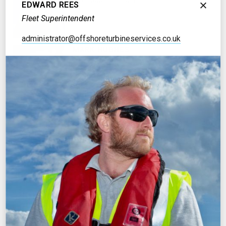
Fleet Superintendent
EDWARD REES
Fleet Superintendent
administrator@offshoreturbineservices.co.uk
MARK HUGHES
Stores Manager
OFFICE MANAGEMENT
MICHELLE LISCOMBE
Operations Administrator