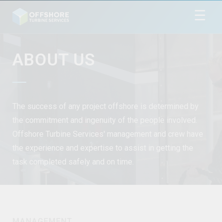
☰
ABOUT US
The success of any project offshore is determined by
the commitment and ingenuity of the people involved.
Offshore Turbine Services' management and crew have
the experience and expertise to assist in getting the
task completed safely and on time.
MANAGEMENT