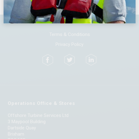
Terms & Conditions
Privacy Policy
Operations Office & Stores
Offshore Turbine Services Ltd
3 Maypool Building
Dartside Quay
Brixham