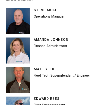
STEVE MCKEE
Operations Manager
AMANDA JOHNSON
Finance Administrator
MAT TYLER
Fleet Tech Superintendent / Engineer
EDWARD REES