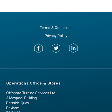
Terms & Conditions
Privacy Policy
Operations Office & Stores
Offshore Turbine Services Ltd
3 Maypool Building
Dartside Quay
Brixham