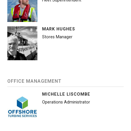
Fleet Superintendent
MARK HUGHES
Stores Manager
OFFICE MANAGEMENT
MICHELLE LISCOMBE
Operations Administrator