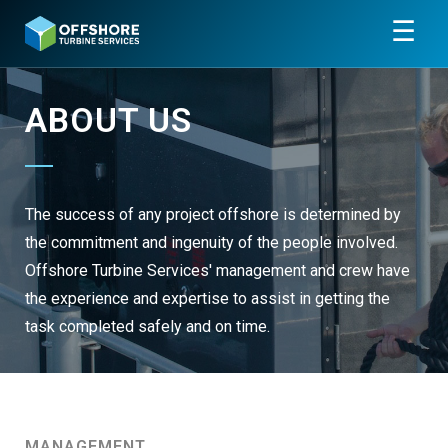
☰
ABOUT US
The success of any project offshore is determined by
the commitment and ingenuity of the people involved.
Offshore Turbine Services' management and crew have
the experience and expertise to assist in getting the
task completed safely and on time.
MANAGEMENT