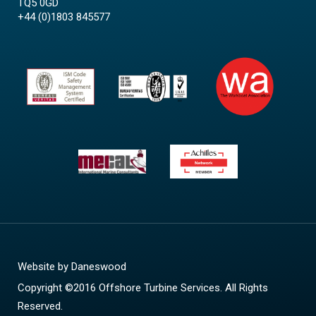
TQ5 0GD
+44 (0)1803 845577
Website by
Daneswood
Copyright ©2016 Offshore Turbine Services. All Rights
Reserved.