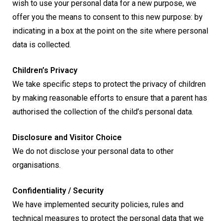
wish to use your personal data for a new purpose, we
offer you the means to consent to this new purpose: by
indicating in a box at the point on the site where personal
data is collected.
Children’s Privacy
We take specific steps to protect the privacy of children
by making reasonable efforts to ensure that a parent has
authorised the collection of the child’s personal data.
Disclosure and Visitor Choice
We do not disclose your personal data to other
organisations.
Confidentiality / Security
We have implemented security policies, rules and
technical measures to protect the personal data that we