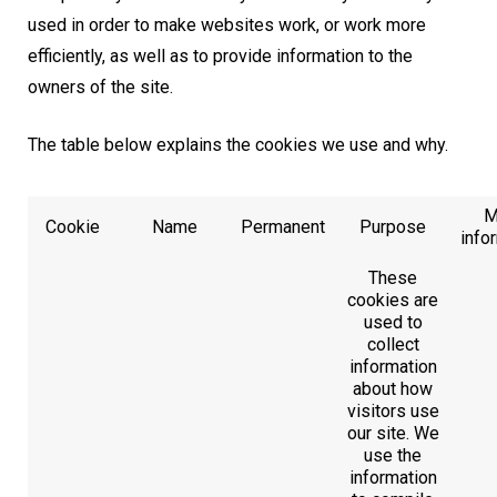
used in order to make websites work, or work more
efficiently, as well as to provide information to the
owners of the site.
The table below explains the cookies we use and why.
M
Cookie
Name
Permanent
Purpose
info
These
cookies are
used to
collect
information
about how
visitors use
our site. We
use the
information