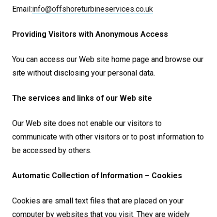
Email:
info@
offshoreturbineservices.co.uk
Providing Visitors with Anonymous Access
You can access our Web site home page and browse our
site without disclosing your personal data.
The services and links of our Web site
Our Web site does not enable our visitors to
communicate with other visitors or to post information to
be accessed by others.
Automatic Collection of Information – Cookies
Cookies are small text files that are placed on your
computer by websites that you visit. They are widely