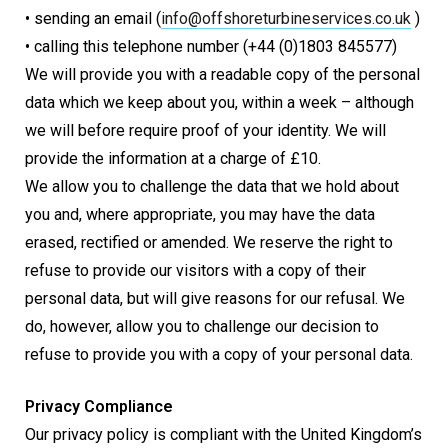
• sending an email (
info@
offshoreturbineservices.co.uk
)
• calling this telephone number (+44 (0)1803 845577)
We will provide you with a readable copy of the personal
data which we keep about you, within a week – although
we will before require proof of your identity. We will
provide the information at a charge of £10.
We allow you to challenge the data that we hold about
you and, where appropriate, you may have the data
erased, rectified or amended. We reserve the right to
refuse to provide our visitors with a copy of their
personal data, but will give reasons for our refusal. We
do, however, allow you to challenge our decision to
refuse to provide you with a copy of your personal data.
Privacy Compliance
Our privacy policy is compliant with the United Kingdom’s