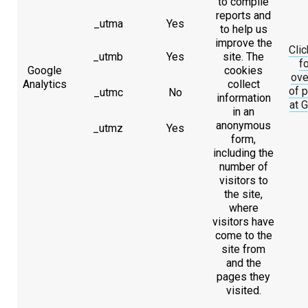
to compile
reports and
_utma
Yes
to help us
improve the
Clic
_utmb
Yes
site. The
fo
Google
cookies
ove
Analytics
collect
of p
_utmc
No
information
at 
in an
anonymous
_utmz
Yes
form,
including the
number of
visitors to
the site,
where
visitors have
come to the
site from
and the
pages they
visited.