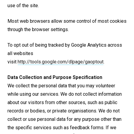
use of the site.
Most web browsers allow some control of most cookies
through the browser settings.
To opt out of being tracked by Google Analytics across
all websites
visit
http://tools.google.com/dlpage/gaoptout
.
Data Collection and Purpose Specification
We collect the personal data that you may volunteer
while using our services. We do not collect information
about our visitors from other sources, such as public
records or bodies, or private organisations. We do not
collect or use personal data for any purpose other than
the specific services such as feedback forms. If we