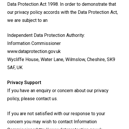
Data Protection Act 1998. In order to demonstrate that
our privacy policy accords with the Data Protection Act,
we are subject to an
Independent Data Protection Authority:
Information Commissioner
www.dataprotection.gov.uk
Wycliffe House, Water Lane, Wilmslow, Cheshire, SK9
5AF, UK
Privacy Support
If you have an enquiry or concern about our privacy
policy, please contact us.
If you are not satisfied with our response to your
concern you may wish to contact Information