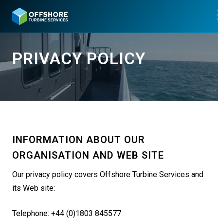
PRIVACY POLICY
INFORMATION ABOUT OUR
ORGANISATION AND WEB SITE
Our privacy policy covers Offshore Turbine Services and
its Web site:
Telephone: +44 (0)1803 845577