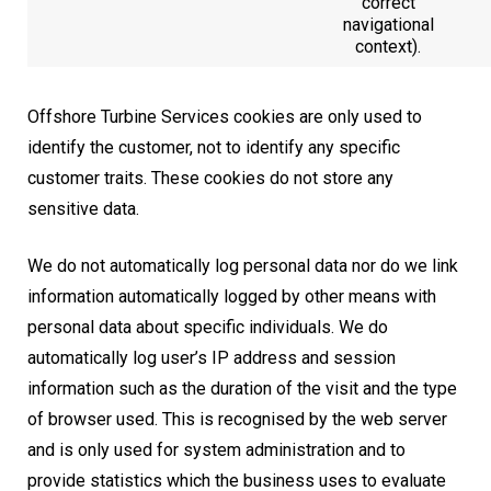
correct
navigational
context).
Offshore Turbine Services cookies are only used to
identify the customer, not to identify any specific
customer traits. These cookies do not store any
sensitive data.
We do not automatically log personal data nor do we link
information automatically logged by other means with
personal data about specific individuals. We do
automatically log user’s IP address and session
information such as the duration of the visit and the type
of browser used. This is recognised by the web server
and is only used for system administration and to
provide statistics which the business uses to evaluate