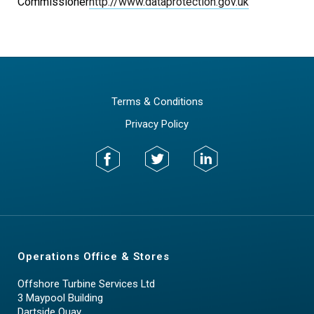
Commissioner
http://www.dataprotection.gov.uk
Terms & Conditions
Privacy Policy
Operations Office & Stores
Offshore Turbine Services Ltd
3 Maypool Building
Dartside Quay