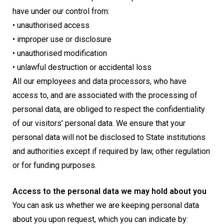
have under our control from:
• unauthorised access
• improper use or disclosure
• unauthorised modification
• unlawful destruction or accidental loss
All our employees and data processors, who have
access to, and are associated with the processing of
personal data, are obliged to respect the confidentiality
of our visitors’ personal data. We ensure that your
personal data will not be disclosed to State institutions
and authorities except if required by law, other regulation
or for funding purposes.
Access to the personal data we may hold about you
You can ask us whether we are keeping personal data
about you upon request, which you can indicate by: