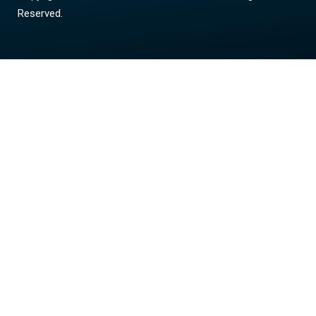
Reserved.