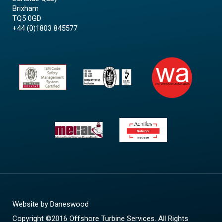
Brixham
TQ5 0GD
+44 (0)1803 845577
Website by
Daneswood
Copyright ©2016 Offshore Turbine Services. All Rights