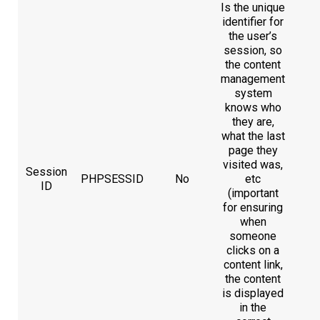
Is the unique
identifier for
the user’s
session, so
the content
management
system
knows who
they are,
what the last
page they
visited was,
Session
PHPSESSID
No
etc
ID
(important
for ensuring
when
someone
clicks on a
content link,
the content
is displayed
in the