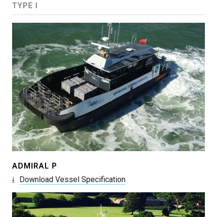
TYPE I
ADMIRAL P
Download Vessel Specification