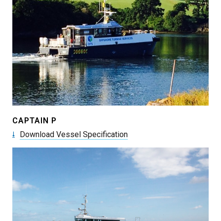
CAPTAIN P
Download Vessel Specification