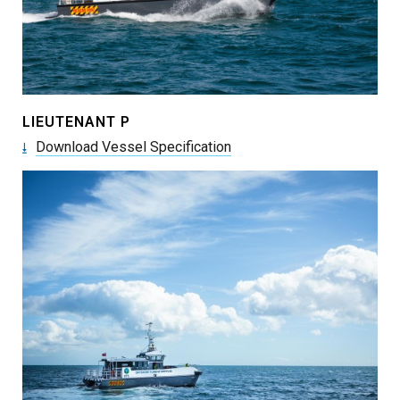
LIEUTENANT P
Download Vessel Specification