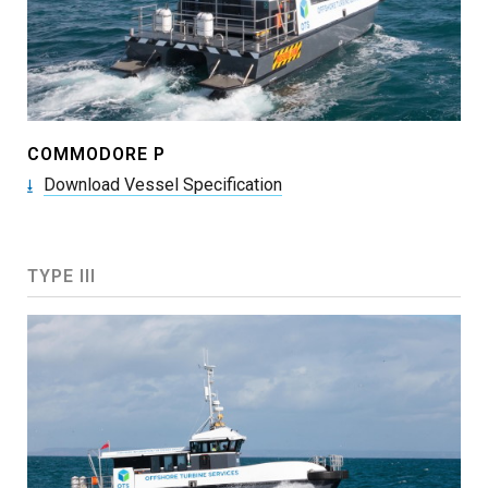
COMMODORE P
Download Vessel Specification
TYPE III