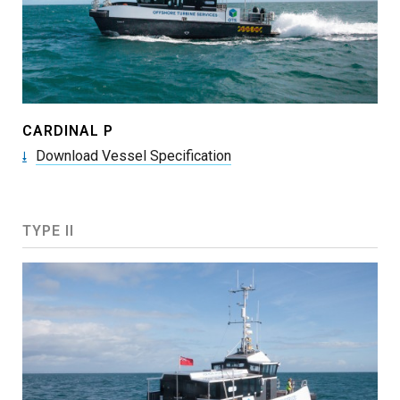
CARDINAL P
Download Vessel Specification
TYPE II