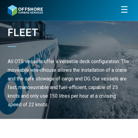
☰
FLEET
All OTS vessels offer a versatile deck configuration. The
moveable wheelhouse allows the installation of a crane
and the safe stowage of cargo and DG. Our vessels are
fast, manoeuvrable and fuel-efficient, capable of 25
knots and only use 150 litres per hour at a cruising
speed of 22 knots.