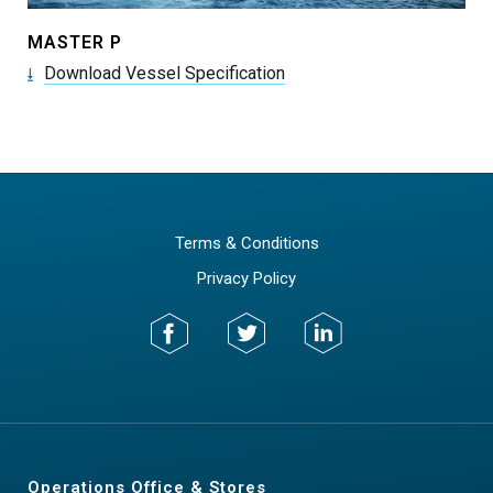
MASTER P
Download Vessel Specification
Terms & Conditions
Privacy Policy
Operations Office & Stores