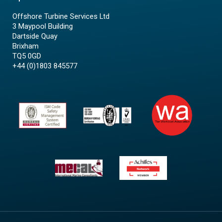
Offshore Turbine Services Ltd
3 Maypool Building
Dartside Quay
Brixham
TQ5 0GD
+44 (0)1803 845577