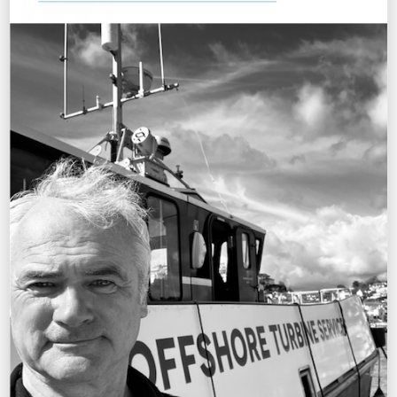
MARK HUGHES
Stores Manager
OFFICE MANAGEMENT
MICHELLE LISCOMBE
Operations Administrator