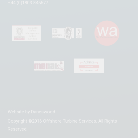
+44 (0)1803 845577
Website by
Daneswood
Copyright ©2016 Offshore Turbine Services. All Rights
Reserved.