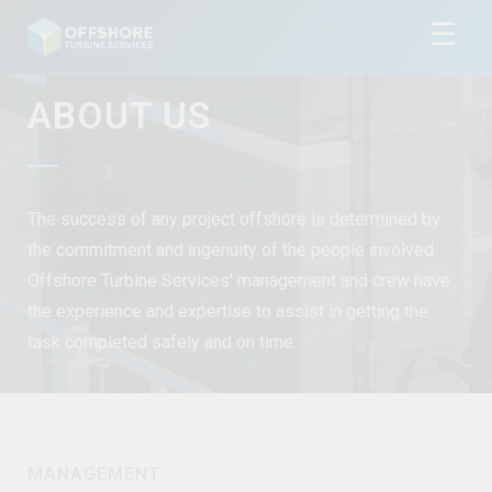
☰
ABOUT US
The success of any project offshore is determined by
the commitment and ingenuity of the people involved.
Offshore Turbine Services' management and crew have
the experience and expertise to assist in getting the
task completed safely and on time.
MANAGEMENT