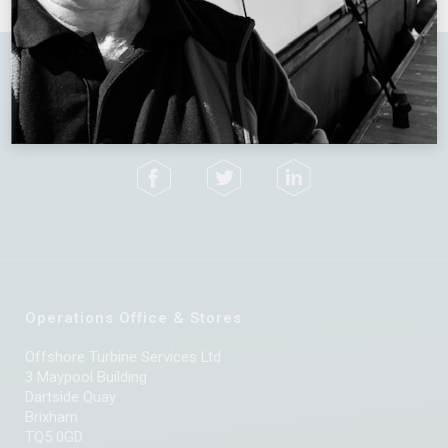
Terms & Conditions
Privacy Policy
Operations Office & Stores
Offshore Turbine Services Ltd
3 Maypool Building
Dartside Quay
Brixham
TQ5 0GD