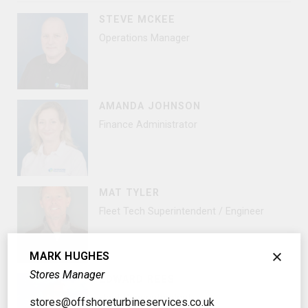
STEVE MCKEE
Operations Manager
AMANDA JOHNSON
Finance Administrator
MAT TYLER
Fleet Tech Superintendent / Engineer
MARK HUGHES
Stores Manager
EDWARD REES
Fleet Superintendent
stores@offshoreturbineservices.co.uk