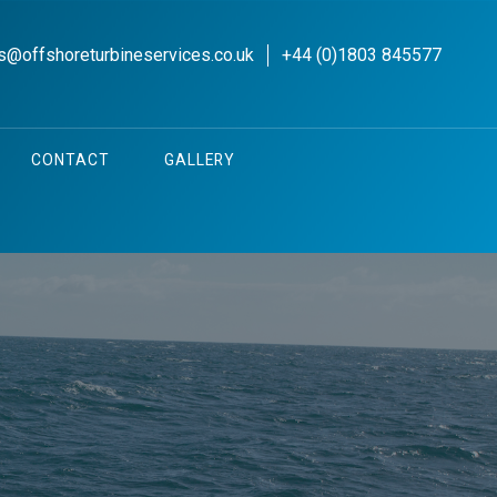
s@offshoreturbineservices.co.uk
+44 (0)1803 845577
CONTACT
GALLERY