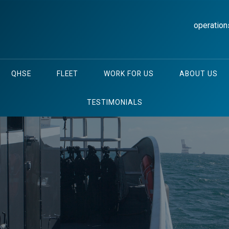
operation
QHSE
FLEET
WORK FOR US
ABOUT US
TESTIMONIALS