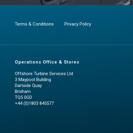
Terms & Conditions
Privacy Policy
Operations Office & Stores
Offshore Turbine Services Ltd
3 Maypool Building
Dartside Quay
Brixham
TQ5 0GD
+44 (0)1803 845577