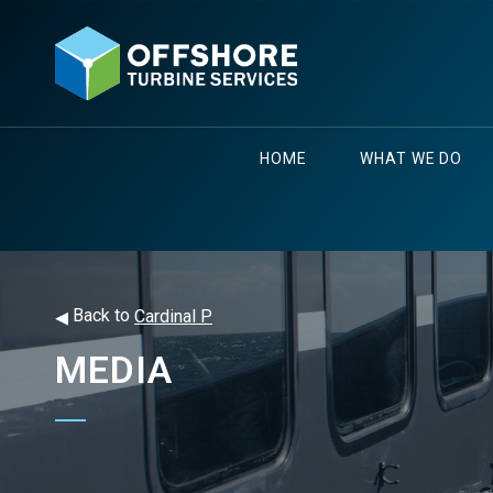
HOME
WHAT WE DO
◂
Back to
Cardinal P
MEDIA