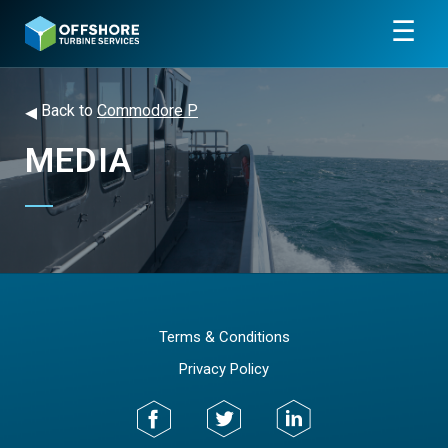
☰
◂
Back to
Commodore P
MEDIA
Terms & Conditions
Privacy Policy