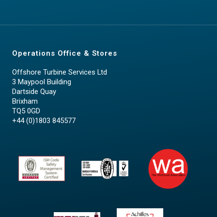
Operations Office & Stores
Offshore Turbine Services Ltd
3 Maypool Building
Dartside Quay
Brixham
TQ5 0GD
+44 (0)1803 845577