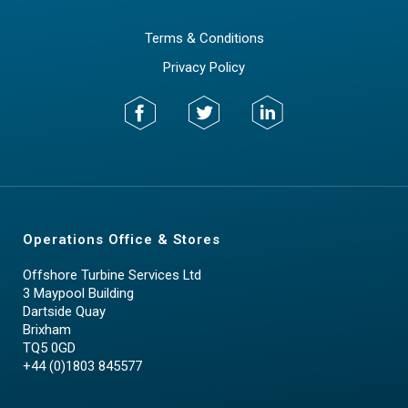
Terms & Conditions
Privacy Policy
Operations Office & Stores
Offshore Turbine Services Ltd
3 Maypool Building
Dartside Quay
Brixham
TQ5 0GD
+44 (0)1803 845577