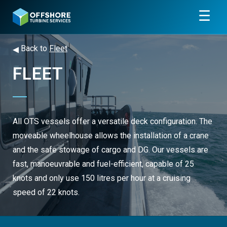
☰
◂
Back to
Fleet
FLEET
All OTS vessels offer a versatile deck configuration. The
moveable wheelhouse allows the installation of a crane
and the safe stowage of cargo and DG. Our vessels are
fast, manoeuvrable and fuel-efficient, capable of 25
knots and only use 150 litres per hour at a cruising
speed of 22 knots.