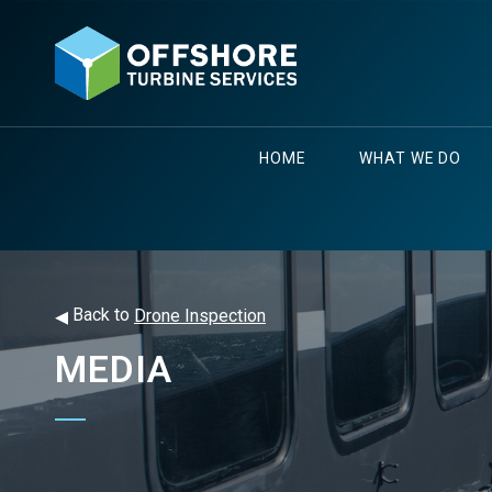
HOME
WHAT WE DO
◂
Back to
Drone Inspection
MEDIA