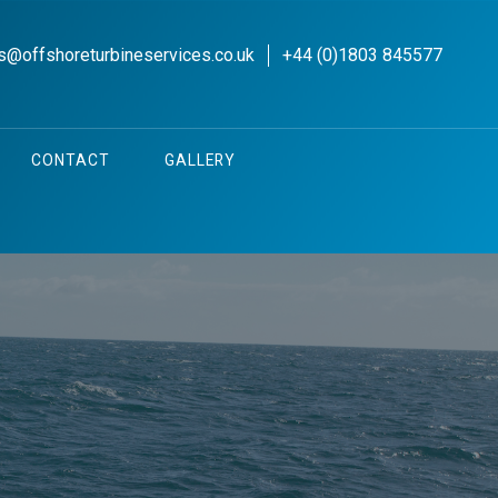
s@offshoreturbineservices.co.uk
+44 (0)1803 845577
CONTACT
GALLERY