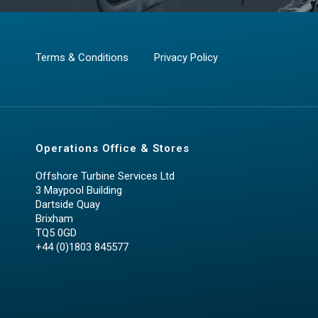
Terms & Conditions
Privacy Policy
Operations Office & Stores
Offshore Turbine Services Ltd
3 Maypool Building
Dartside Quay
Brixham
TQ5 0GD
+44 (0)1803 845577