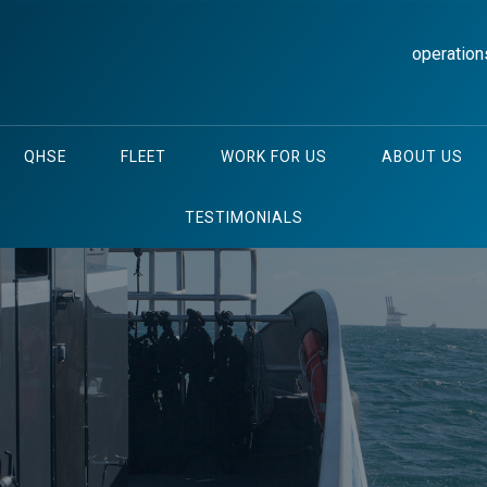
operation
QHSE
FLEET
WORK FOR US
ABOUT US
TESTIMONIALS