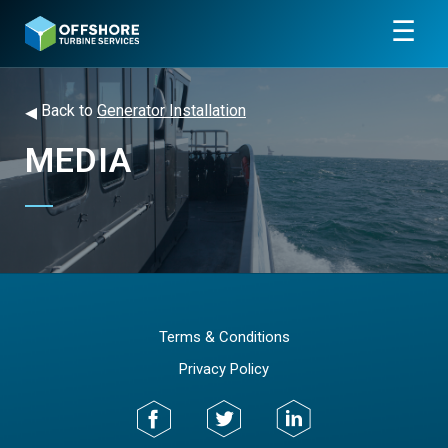
☰
◂
Back to
Generator Installation
MEDIA
Terms & Conditions
Privacy Policy