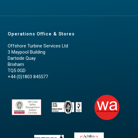
Operations Office & Stores
Offshore Turbine Services Ltd
3 Maypool Building
Dartside Quay
Brixham
TQ5 0GD
+44 (0)1803 845577