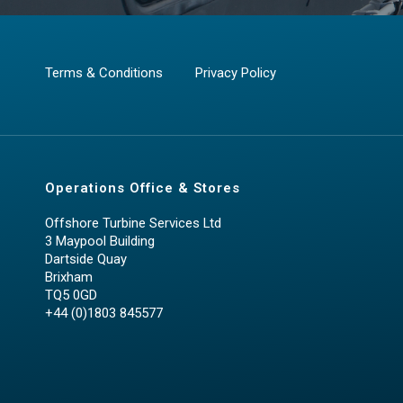
Terms & Conditions
Privacy Policy
Operations Office & Stores
Offshore Turbine Services Ltd
3 Maypool Building
Dartside Quay
Brixham
TQ5 0GD
+44 (0)1803 845577