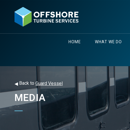
HOME
WHAT WE DO
◂
Back to
Guard Vessel
MEDIA