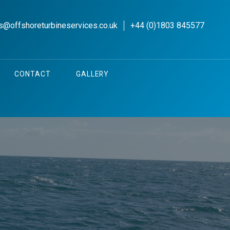
s@offshoreturbineservices.co.uk
+44 (0)1803 845577
CONTACT
GALLERY