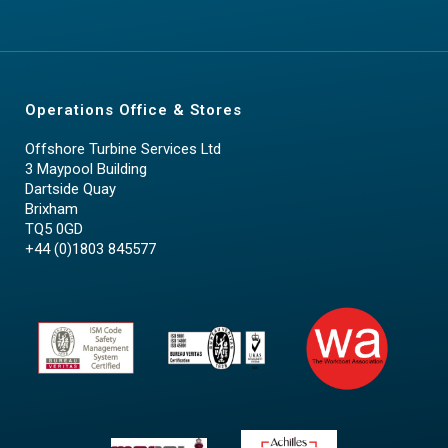
Operations Office & Stores
Offshore Turbine Services Ltd
3 Maypool Building
Dartside Quay
Brixham
TQ5 0GD
+44 (0)1803 845577