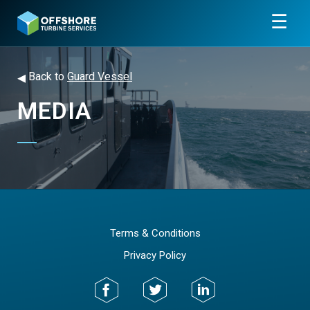
☰
◂
Back to
Guard Vessel
MEDIA
Terms & Conditions
Privacy Policy