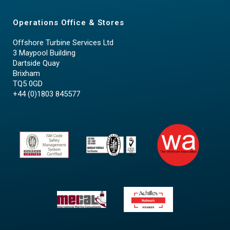
Operations Office & Stores
Offshore Turbine Services Ltd
3 Maypool Building
Dartside Quay
Brixham
TQ5 0GD
+44 (0)1803 845577