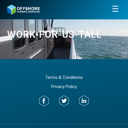
☰
WORK-FOR-US-TALL
Terms & Conditions
Privacy Policy